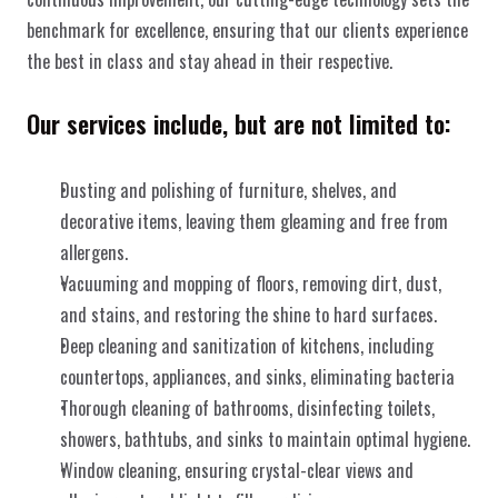
benchmark for excellence, ensuring that our clients experience 
the best in class and stay ahead in their respective.
Our services include, but are not limited to:
Dusting and polishing of furniture, shelves, and 
decorative items, leaving them gleaming and free from 
allergens.
Vacuuming and mopping of floors, removing dirt, dust, 
and stains, and restoring the shine to hard surfaces.
Deep cleaning and sanitization of kitchens, including 
countertops, appliances, and sinks, eliminating bacteria
Thorough cleaning of bathrooms, disinfecting toilets, 
showers, bathtubs, and sinks to maintain optimal hygiene.
Window cleaning, ensuring crystal-clear views and 