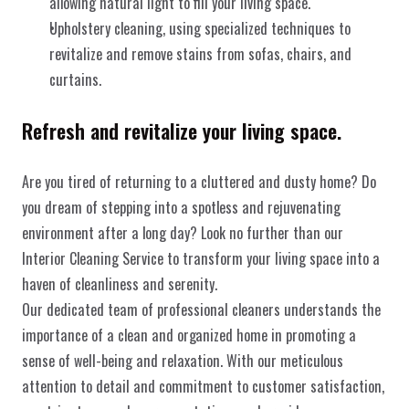
allowing natural light to fill your living space.
Upholstery cleaning, using specialized techniques to 
revitalize and remove stains from sofas, chairs, and 
curtains.
Refresh and revitalize your living space.
Are you tired of returning to a cluttered and dusty home? Do 
you dream of stepping into a spotless and rejuvenating 
environment after a long day? Look no further than our 
Interior Cleaning Service to transform your living space into a 
WeissWerk 
haven of cleanliness and serenity.
Our dedicated team of professional cleaners understands the 
importance of a clean and organized home in promoting a 
sense of well-being and relaxation. With our meticulous 
Home
Impressum
Über uns
Datenschutz
attention to detail and commitment to customer satisfaction, 
Christian Weiß - Copyright © 2025
Dienstleistungen