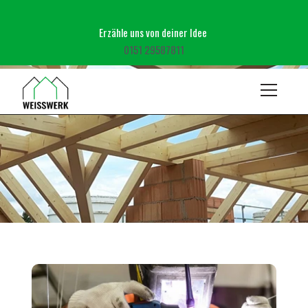
Erzähle uns von deiner Idee ‬
‭0151 29587811‬
Pages
Zimmerei
Gartenbau
BLOG DETAILS
Kontakt