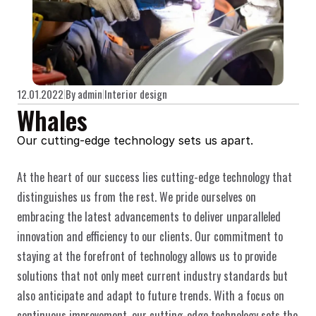
12.01.2022
By admin
Interior design
Whales
Our cutting-edge technology sets us apart.
At the heart of our success lies cutting-edge technology that 
distinguishes us from the rest. We pride ourselves on 
embracing the latest advancements to deliver unparalleled 
innovation and efficiency to our clients. Our commitment to 
staying at the forefront of technology allows us to provide 
solutions that not only meet current industry standards but 
also anticipate and adapt to future trends. With a focus on 
continuous improvement, our cutting-edge technology sets the 