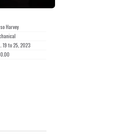
so Harvey
chanical
. 19 to 25, 2023
60.00