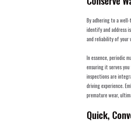
Conserve Wa
By adhering to a well-
identify and address i
and reliability of your 
In essence, periodic m
ensuring it serves you
inspections are integr
driving experience. Em
premature wear, ultima
Quick, Conv
WeissWerk 