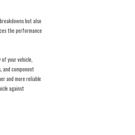
breakdowns but also 
nces the performance 
of your vehicle, 
s, and component 
r and more reliable 
cle against 
Impressum