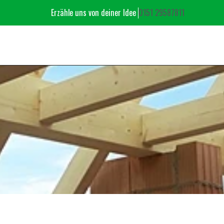
Erzähle uns von deiner Idee ‬
‭0151 29587811‬
OUR PORTFOLI