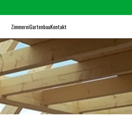
Zimmerei
Gartenbau
Kontakt
O