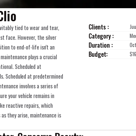
Clio
Clients :
Juu
vitably tied to wear and tear, 
Category :
Me
st face. However, the silver 
Duration :
Oct
ition to end-of-life isn't an 
Budget:
$1
 maintenance plays a crucial 
tional. Scheduled at 
ls. Scheduled at predetermined 
ntenance involves a series of 
ure your vehicle remains in 
ke reactive repairs, which 
 as they arise, maintenance is 