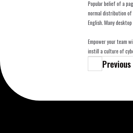
Popular belief of a pag
WE
Christian Weiß - Copyright © 2025
normal distribution of 
English. Many desktop
Empower your team wit
instill a culture of c
Previous