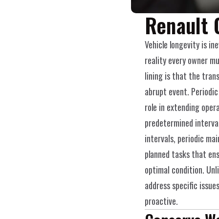
Renault 
Vehicle longevity is ine
reality every owner mu
lining is that the trans
abrupt event. Periodic
role in extending opera
predetermined interva
intervals, periodic mai
planned tasks that ens
optimal condition. Unli
address specific issues
proactive.