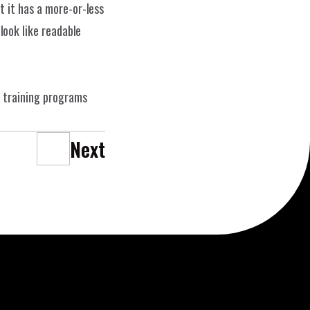
 it has a more-or-less 
Datenschutz
ERK
n
ook like readable 
 training programs 
Next