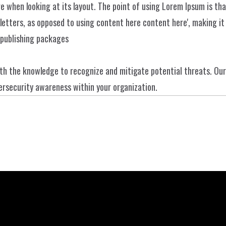
e when looking at its layout. The point of using Lorem Ipsum is that
Über uns
ISSW
Dienstleistunge
letters, as opposed to using content here content here', making it l
Kontakt
 publishing packages
Projekte
h the knowledge to recognize and mitigate potential threats. Our
ybersecurity awareness within your organization.