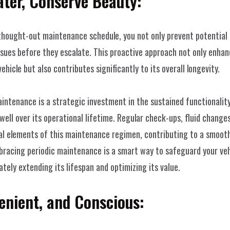
ter, Conserve Beauty:
thought-out maintenance schedule, you not only prevent potential 
ssues before they escalate. This proactive approach not only enha
vehicle but also contributes significantly to its overall longevity.
aintenance is a strategic investment in the sustained functionality 
 well over its operational lifetime. Regular check-ups, fluid change
al elements of this maintenance regimen, contributing to a smoothe
bracing periodic maintenance is a smart way to safeguard your vehi
tely extending its lifespan and optimizing its value.
enient, and Conscious:
Home