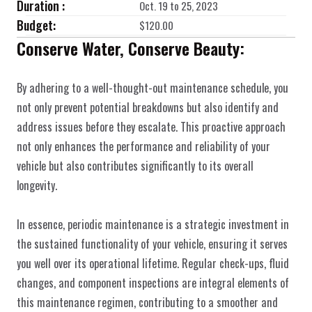
Duration :
Oct. 19 to 25, 2023
Budget:
$120.00
Conserve Water, Conserve Beauty:
By adhering to a well-thought-out maintenance schedule, you 
not only prevent potential breakdowns but also identify and 
address issues before they escalate. This proactive approach 
not only enhances the performance and reliability of your 
vehicle but also contributes significantly to its overall 
longevity.
In essence, periodic maintenance is a strategic investment in 
the sustained functionality of your vehicle, ensuring it serves 
you well over its operational lifetime. Regular check-ups, fluid 
changes, and component inspections are integral elements of 
this maintenance regimen, contributing to a smoother and 