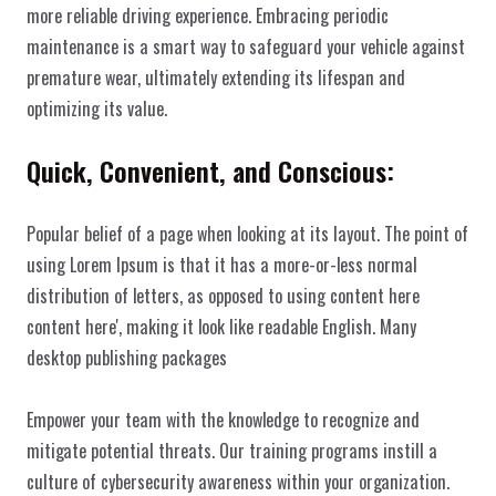
more reliable driving experience. Embracing periodic 
maintenance is a smart way to safeguard your vehicle against 
premature wear, ultimately extending its lifespan and 
optimizing its value.
Quick, Convenient, and Conscious:
Popular belief of a page when looking at its layout. The point of 
using Lorem Ipsum is that it has a more-or-less normal 
WeissWerk 
distribution of letters, as opposed to using content here 
content here', making it look like readable English. Many 
desktop publishing packages
Home
Impressum
Empower your team with the knowledge to recognize and 
Über uns
Datenschutz
mitigate potential threats. Our training programs instill a 
Christian Weiß - Copyright © 2025
Dienstleistungen
Kontakt
culture of cybersecurity awareness within your organization.