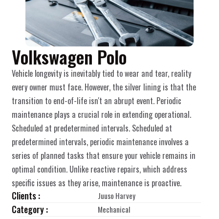
Volkswagen Polo
Vehicle longevity is inevitably tied to wear and tear, reality 
every owner must face. However, the silver lining is that the 
transition to end-of-life isn't an abrupt event. Periodic 
maintenance plays a crucial role in extending operational. 
Scheduled at predetermined intervals. Scheduled at 
predetermined intervals, periodic maintenance involves a 
series of planned tasks that ensure your vehicle remains in 
optimal condition. Unlike reactive repairs, which address 
specific issues as they arise, maintenance is proactive.
Clients :
Juuso Harvey
Category :
Mechanical